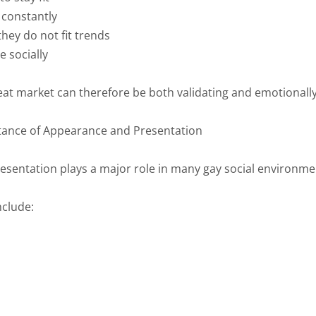
constantly
 they do not fit trends
e socially
at market can therefore be both validating and emotionally
ance of Appearance and Presentation
resentation plays a major role in many gay social environme
nclude: