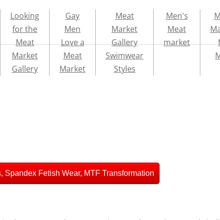
Looking
Gay
Meat
Men's
M
for the
Men
Market
Meat
Ma
Meat
Love a
Gallery
market
Market
Meat
Swimwear
Gallery
Market
Styles
, Spandex Fetish Wear, MTF Transformation