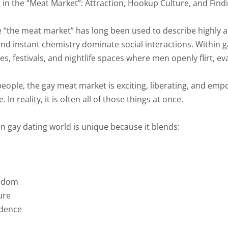
 in the “Meat Market”: Attraction, Hookup Culture, and Fin
 “the meat market” has long been used to describe highly 
 and instant chemistry dominate social interactions. Within g
es, festivals, and nightlife spaces where men openly flirt, 
ople, the gay meat market is exciting, liberating, and empow
 In reality, it is often all of those things at once.
 gay dating world is unique because it blends:
eedom
ure
idence