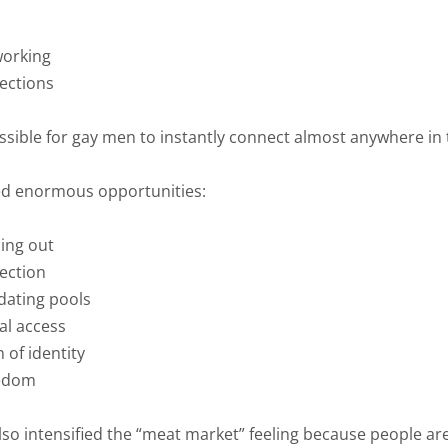
working
ections
ssible for gay men to instantly connect almost anywhere in 
ed enormous opportunities:
ing out
ection
dating pools
al access
 of identity
eedom
lso intensified the “meat market” feeling because people ar