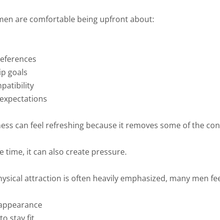
en are comfortable being upfront about:
references
ip goals
patibility
expectations
ess can feel refreshing because it removes some of the con
 time, it can also create pressure.
ysical attraction is often heavily emphasized, many men fee
 appearance
o stay fit