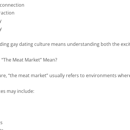
 connection
raction
y
y
ing gay dating culture means understanding both the excit
 “The Meat Market” Mean?
ure, “the meat market” usually refers to environments where 
es may include:
es