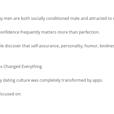
y men are both socially conditioned male and attracted to
onfidence frequently matters more than perfection.
e discover that self-assurance, personality, humor, kindnes
ps Changed Everything
 dating culture was completely transformed by apps.
focused on: