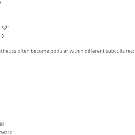
e
uage
ity
sthetics often become popular within different subcultures:
id
orward