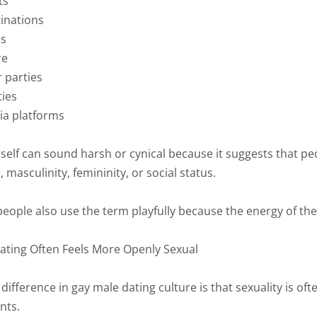
ts
inations
ps
re
 parties
ties
ia platforms
self can sound harsh or cynical because it suggests that peo
 masculinity, femininity, or social status.
ople also use the term playfully because the energy of these 
ting Often Feels More Openly Sexual
difference in gay male dating culture is that sexuality is o
nts.